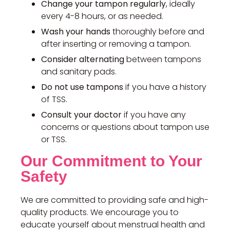
Change your tampon regularly
, ideally
every 4-8 hours, or as needed.
Wash your hands
thoroughly before and
after inserting or removing a tampon.
Consider alternating
between tampons
and sanitary pads.
Do not use tampons
if you have a history
of TSS.
Consult your doctor
if you have any
concerns or questions about tampon use
or TSS.
Our Commitment to Your
Safety
We are committed to providing safe and high-
quality products. We encourage you to
educate yourself about menstrual health and