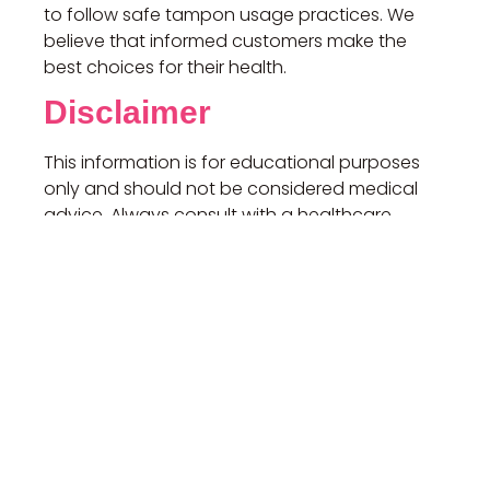
to follow safe tampon usage practices. We
believe that informed customers make the
best choices for their health.
Disclaimer
This information is for educational purposes
only and should not be considered medical
advice. Always consult with a healthcare
professional for any health concerns or before
making any decisions related to your health or
treatment.
If you have any questions, please don’t
hesitate to contact us.