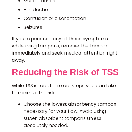
Muscle aches
Headache
Confusion or disorientation
Seizures
If you experience any of these symptoms
while using tampons, remove the tampon
immediately and seek medical attention right
away.
Reducing the Risk of TSS
While TSS is rare, there are steps you can take
to minimize the risk:
Choose the lowest absorbency tampon
necessary for your flow. Avoid using
super-absorbent tampons unless
absolutely needed.