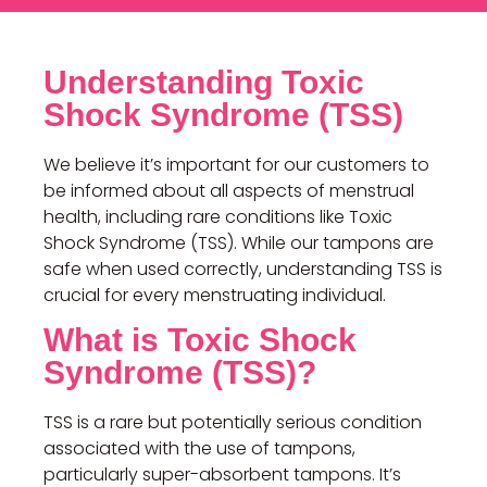
Understanding Toxic
Shock Syndrome (TSS)
We believe it’s important for our customers to
be informed about all aspects of menstrual
health, including rare conditions like Toxic
Shock Syndrome (TSS). While our tampons are
safe when used correctly, understanding TSS is
crucial for every menstruating individual.
What is Toxic Shock
Syndrome (TSS)?
TSS is a rare but potentially serious condition
associated with the use of tampons,
particularly super-absorbent tampons. It’s