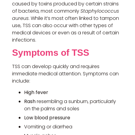
caused by toxins produced by certain strains
of bacteria, most commonly
Staphylococcus
aureus
. While it’s most often linked to tampon
use, TSS can also occur with other types of
medical devices or even as a result of certain
infections.
Symptoms of TSS
TSS can develop quickly and requires
immediate medical attention. Symptoms can
include:
High fever
Rash
resembling a sunburn, particularly
on the palms and soles
Low blood pressure
Vomiting or diarrhea