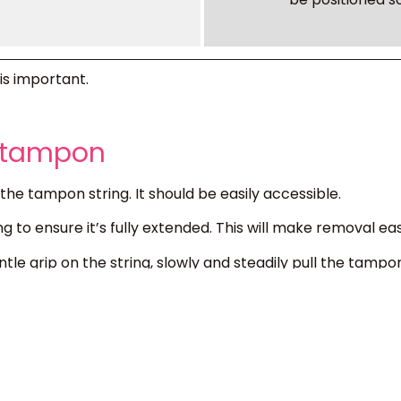
is important.
® tampon
the tampon string. It should be easily accessible.
ng to ensure it’s fully extended. This will make removal eas
tle grip on the string, slowly and steadily pull the tampon 
 doesn’t come out easily, it may not be fully saturated. 
difficulty, consult a healthcare professional.
s in the trash. Never flush tampons down the toilet. Th