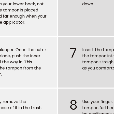
s your lower back, not
down.
he tampon is placed
ted far enough when your
he applicator.
7
plunger
: Once the outer
Insert the tam
 place, push the inner
the tampon into
l the way in. This
tampon straight
the tampon from the
as you comforta
.
8
ly remove the
Use your finger
ose of it in the trash
tampon further 
be positioned so 