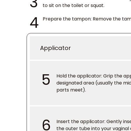
3
to sit on the toilet or squat.
4
Prepare the tampon
: Remove the tam
Applicator
5
Hold the applicator
: Grip the ap
designated area (usually the mi
parts meet).
6
Insert the applicator
: Gently ins
the outer tube into your vaginal