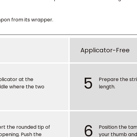
pon from its wrapper.
Applicator-Free
5
plicator at the
Prepare the str
ddle where the two
length.
6
ert the rounded tip of
Position the t
 opening. Push the
your thumb and 