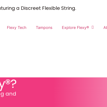
uring a Discreet Flexible String.
Flexy Tech
Tampons
Explore Flexy®
A
y®?
ing and