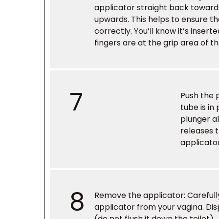
applicator straight back toward
upwards. This helps to ensure t
correctly. You’ll know it’s inser
fingers are at the grip area of t
7
Push the 
tube is in
plunger al
releases 
applicator
8
Remove the applicator
: Careful
applicator from your vagina. Disp
(do not flush it down the toilet).