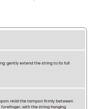
ing
: gently extend the string to its full
ampon
: Hold the tampon firmly between
forefinger, with the string hanging