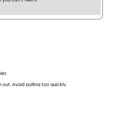
ier.
out. Avoid pulling too quickly.
Don’t force it. Try a lower absorbency tampon
ey can cause plumbing problems and