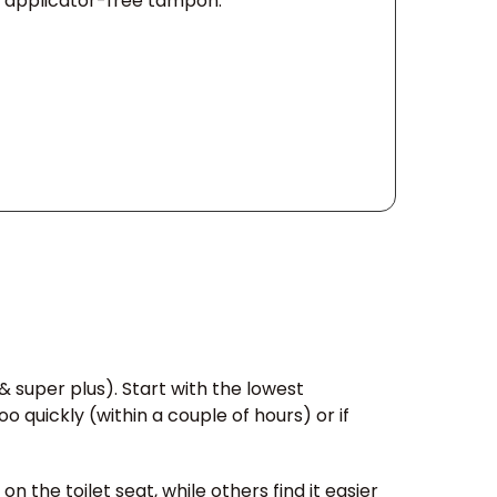
n applicator-free tampon.
& super plus). Start with the lowest
quickly (within a couple of hours) or if
 the toilet seat, while others find it easier