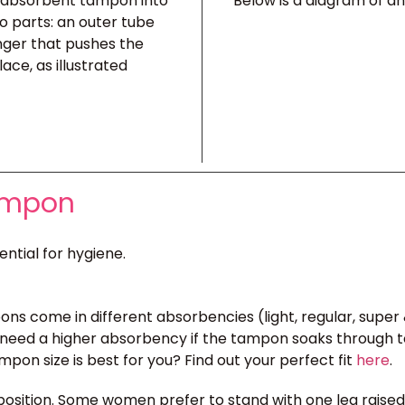
e absorbent tampon into
Below is a diagram of a
o parts: an outer tube
nger that pushes the
ace, as illustrated
Tampon
ential for hygiene.
ons come in different absorbencies (light, regular, super 
need a higher absorbency if the tampon soaks through too 
pon size is best for you? Find out your perfect fit
here
.
position. Some women prefer to stand with one leg raised on