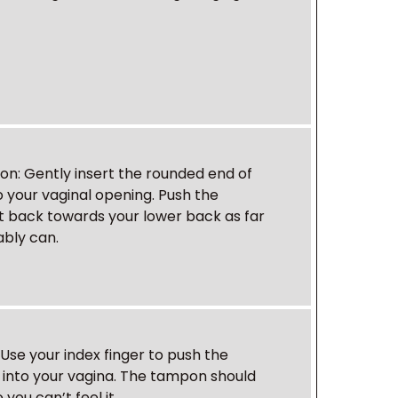
pon
: Gently insert the rounded end of
 your vaginal opening. Push the
 back towards your lower back as far
bly can.
: Use your index finger to push the
into your vagina. The tampon should
you can’t feel it.