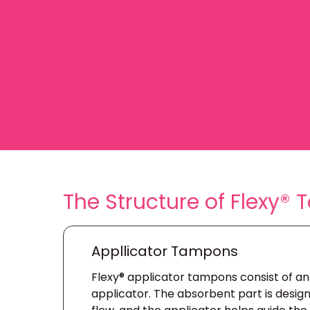
The Structure of Flexy®
Appllicator Tampons
Flexy® applicator tampons consist of a
applicator. The absorbent part is desi