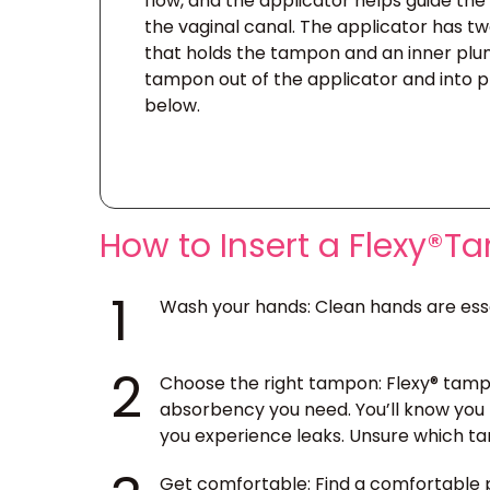
flow, and the applicator helps guide th
the vaginal canal. The applicator has tw
that holds the tampon and an inner plu
tampon out of the applicator and into pl
below.
How to Insert a Flexy®
1
Wash your hands
: Clean hands are ess
2
Choose the right tampon
: Flexy® tamp
absorbency you need. You’ll know you 
you experience leaks. Unsure which tam
Get comfortable
: Find a comfortable 