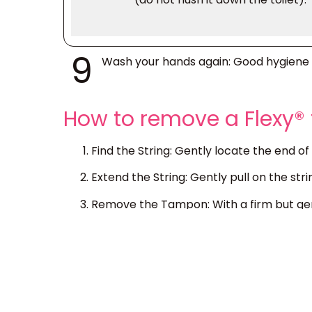
9
Wash your hands again
: Good hygiene 
How to remove a Flexy
Find the String:
Gently locate the end of 
Extend the String:
Gently pull on the stri
Remove the Tampon:
With a firm but gen
If the Tampon Feels Stuck:
If the tampon
next time. If you consistently experience 
Disposal:
Always dispose of used tampon
environmental damage.