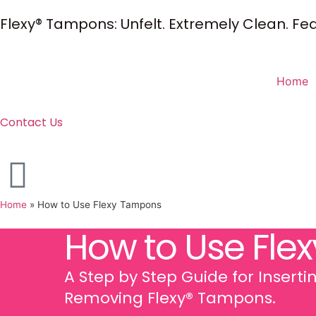
Flexy® Tampons: Unfelt. Extremely Clean. Feat
Home
Contact Us
Home
»
How to Use Flexy Tampons
How to Use Flex
A Step by Step Guide for Insert
Removing Flexy® Tampons.