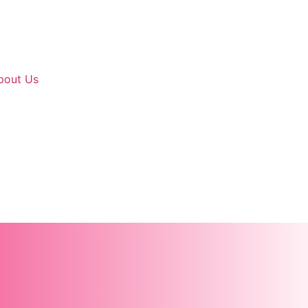
bout Us