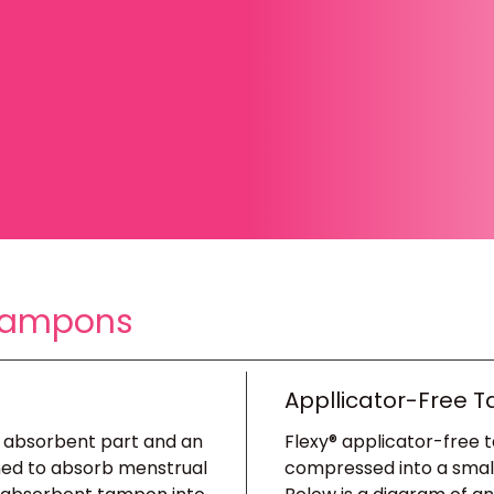
 Tampons
Appllicator-Free 
n absorbent part and an
Flexy® applicator-free 
gned to absorb menstrual
compressed into a small, 