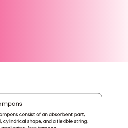
Tampons
tampons consist of an absorbent part,
cylindrical shape, and a flexible string.